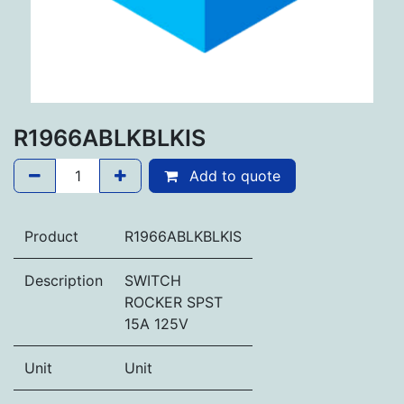
R1966ABLKBLKIS
Add to quote
Product
R1966ABLKBLKIS
Description
SWITCH
ROCKER SPST
15A 125V
Unit
Unit