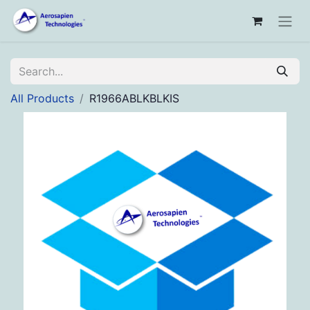
All Products
R1966ABLKBLKIS