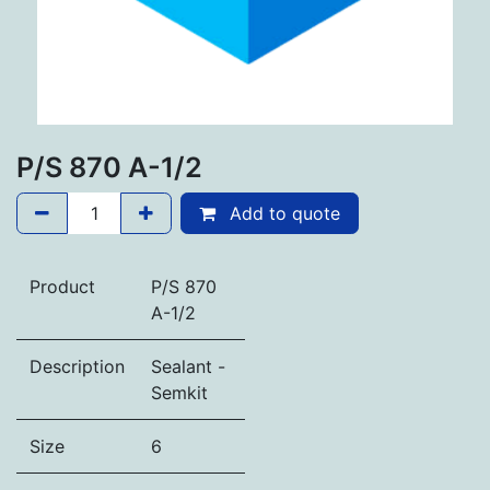
P/S 870 A-1/2
Add to quote
Product
P/S 870
A-1/2
Description
Sealant -
Semkit
Size
6