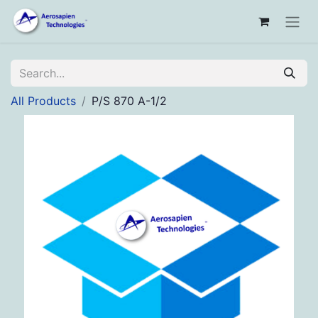
All Products
P/S 870 A-1/2