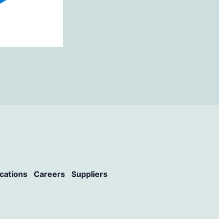
ications
Careers
Suppliers