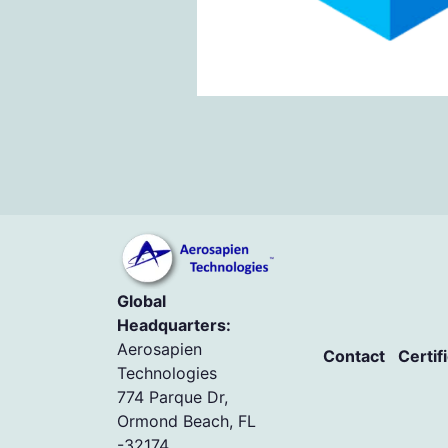
Global
Headquarters:
Aerosapien
Contact
Certif
Technologies
774 Parque Dr,
Ormond Beach, FL
-32174