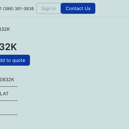
Sign in
Contact Us
1 (386) 361-3838
832K
32K
d to quote
0832K
LAT