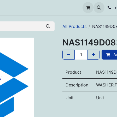
+
All Products
NAS1149D0
NAS1149D08
Ad
Product
NAS1149D
Description
WASHER,F
Unit
Unit