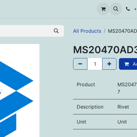
+
All Products
MS20470AD
MS20470AD
Ad
Product
MS2047
7
Description
Rivet
Unit
Unit