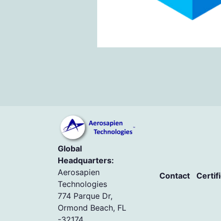
Global
Headquarters:
Aerosapien
Contact
Certif
Technologies
774 Parque Dr,
Ormond Beach, FL
-32174