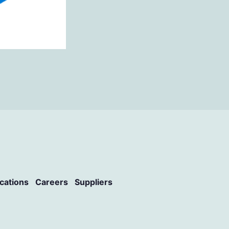
ications
Careers
Suppliers