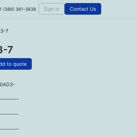
Sign in
Contact Us
1 (386) 361-3838
3-7
3-7
d to quote
0AD3-