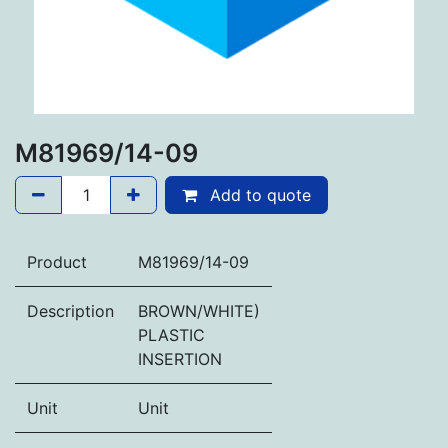
M81969/14-09
Add to quote
Product
M81969/14-09
Description
BROWN/WHITE)
PLASTIC
INSERTION
Unit
Unit