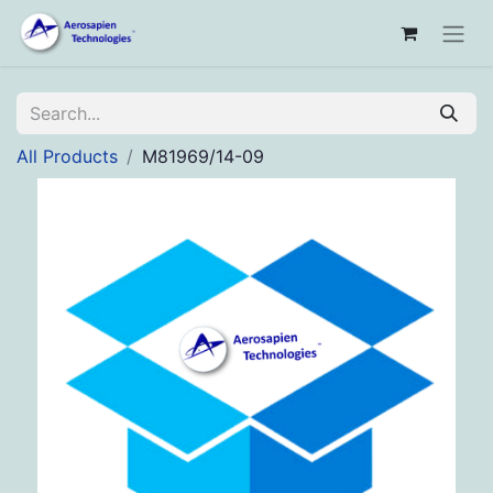
All Products
M81969/14-09