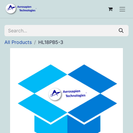
All Products
HL18PB5-3