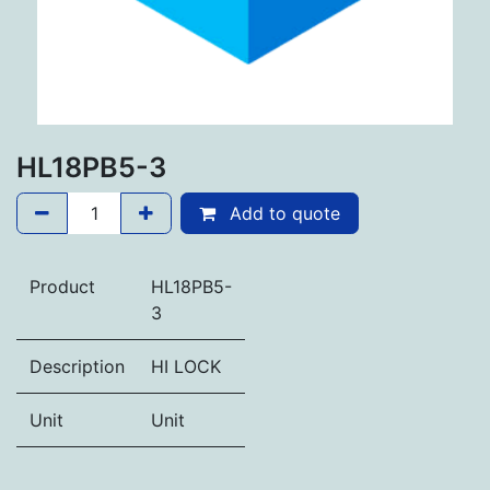
HL18PB5-3
Add to quote
Product
HL18PB5-
3
Description
HI LOCK
Unit
Unit