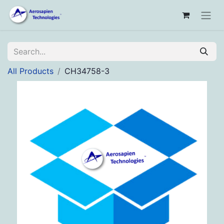
All Products
CH34758-3