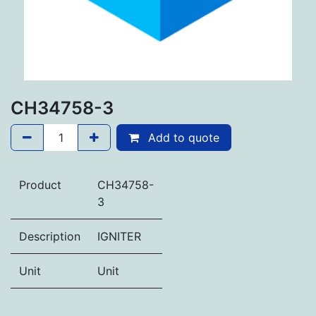
CH34758-3
Add to quote
Product
CH34758-
3
Description
IGNITER
Unit
Unit