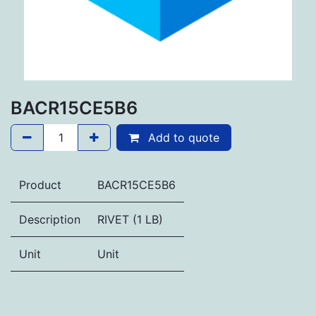
BACR15CE5B6
Add to quote
Product
BACR15CE5B6
Description
RIVET (1 LB)
Unit
Unit