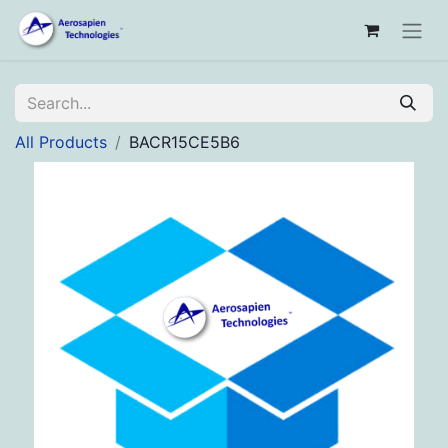
All Products
BACR15CE5B6