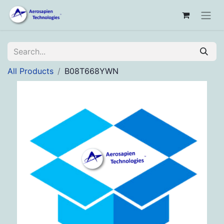
All Products
B08T668YWN