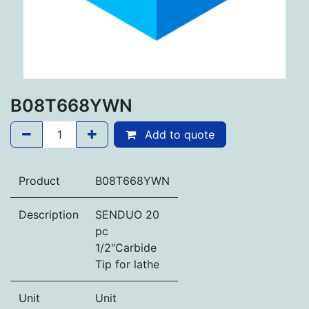
B08T668YWN
Add to quote
Product
B08T668YWN
Description
SENDUO 20
pc
1/2"Carbide
Tip for lathe
Unit
Unit