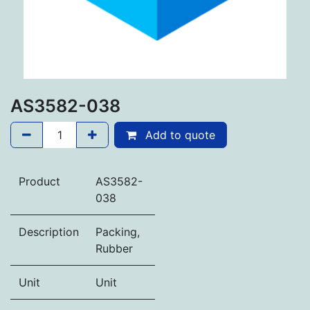
AS3582-038
Add to quote
Product
AS3582-
038
Description
Packing,
Rubber
Unit
Unit