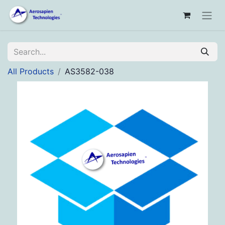
All Products
AS3582-038