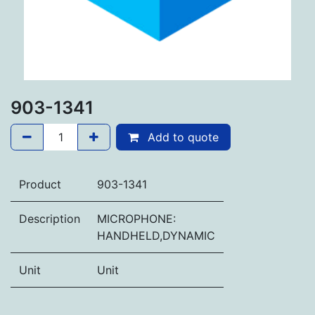
903-1341
Add to quote
Product
903-1341
Description
MICROPHONE:
HANDHELD,DYNAMIC
Unit
Unit