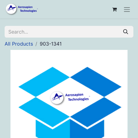
All Products
903-1341