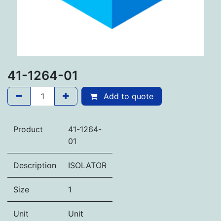
41-1264-01
Add to quote
Product
41-1264-
01
Description
ISOLATOR
Size
1
Unit
Unit