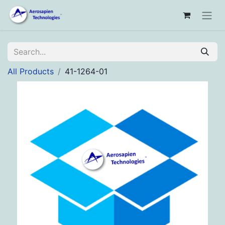
All Products
41-1264-01